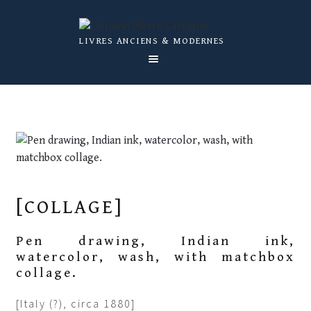
Skip
Skip
LIVRES ANCIENS & MODERNES
to
to
navigation
content
OUR BOOKS
ABOUT US
CATALOGS
NEWS
[COLLAGE]
EXPERTISE
CONTACT US
Pen drawing, Indian ink,
watercolor, wash, with matchbox
collage.
[Italy (?), circa 1880]