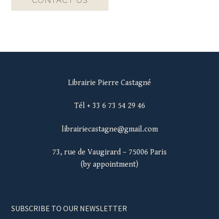
CONTACT US
Librairie Pierre Castagné
Tél + 33 6 73 54 29 46
librairiecastagne@gmail.com
73, rue de Vaugirard – 75006 Paris
(by appointment)
SUBSCRIBE TO OUR NEWSLETTER