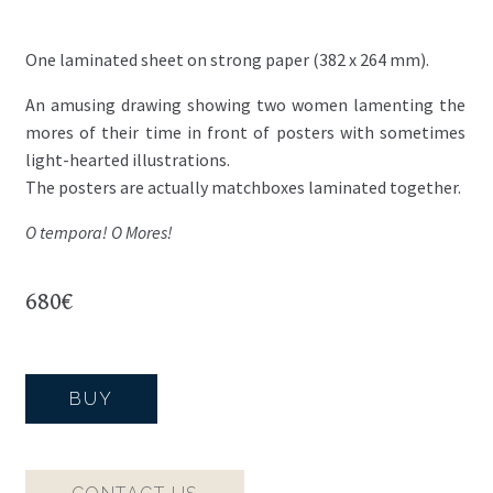
One laminated sheet on strong paper (382 x 264 mm).
An amusing drawing showing two women lamenting the
mores of their time in front of posters with sometimes
light-hearted illustrations.
The posters are actually matchboxes laminated together.
O tempora! O Mores!
680
€
BUY