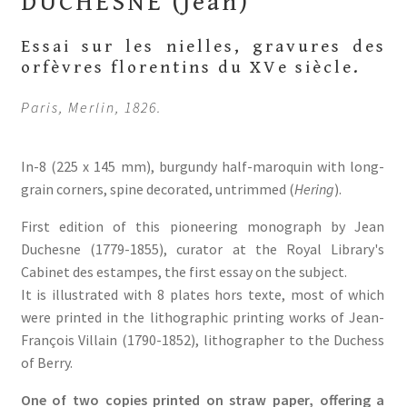
DUCHESNE (Jean)
Essai sur les nielles, gravures des
orfèvres florentins du XVe siècle.
Paris, Merlin,
1826.
In-8 (225 x 145 mm), burgundy half-maroquin with long-
grain corners, spine decorated, untrimmed (
Hering
).
First edition of this pioneering monograph by Jean
Duchesne (1779-1855), curator at the Royal Library's
Cabinet des estampes, the first essay on the subject.
It is illustrated with 8 plates hors texte, most of which
were printed in the lithographic printing works of Jean-
François Villain (1790-1852), lithographer to the Duchess
of Berry.
One of two copies printed on straw paper, offering a