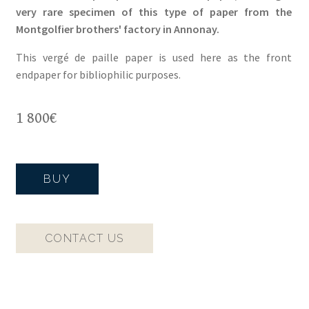
very rare specimen of this type of paper from the
Montgolfier brothers' factory in Annonay.
This vergé de paille paper is used here as the front
endpaper for bibliophilic purposes.
1 800
€
BUY
CONTACT US