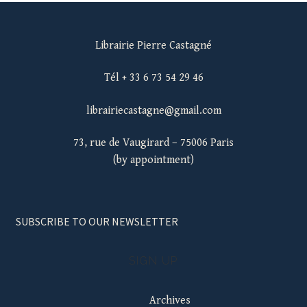
Librairie Pierre Castagné
Tél + 33 6 73 54 29 46
librairiecastagne@gmail.com
73, rue de Vaugirard – 75006 Paris
(by appointment)
SUBSCRIBE TO OUR NEWSLETTER
SIGN UP
Archives