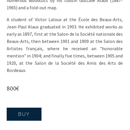
numerous woodcuts by his cousin Gustave Alaux (1887-
1965) and a fold-out map.
A student of Victor Laloux at the École des Beaux-Arts,
Jean-Paul Alaux graduated in 1903. He exhibited works as
early as 1897, first at the Salon de la Société nationale des
Beaux-Arts, then between 1901 and 1909 at the Salon des
Artistes français, where he received an "honorable
mention" in 1904; and finally five times, between 1905 and
1920, at the Salon de la Société des Amis des Arts de
Bordeaux.
800
€
BUY