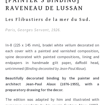
[PAINTER'S BINDING]
RAVENEAU DE LUSSAN
Les Flibustiers de la mer du Sud.
Paris, Georges Servant, 1926.
In-8 (225 x 145 mm), bradel white vellum decorated on
each cover with a painted and varnished composition,
spine decorated with painted compositions, lining and
endpapers in handmade gilt paper, daffodil head,
untrimmed (
Binding decorated by Jean-Paul Alaux
).
Beautifully decorated binding by the painter and
architect Jean-Paul Alaux (1876-1955), with a
preparatory drawing for the decor.
The edition was adapted by him and illustrated with