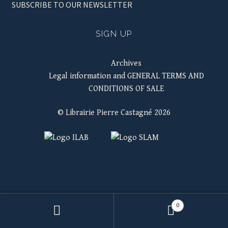
SUBSCRIBE TO OUR NEWSLETTER
SIGN UP
Archives
Legal information and GENERAL TERMS AND
CONDITIONS OF SALE
© Librairie Pierre Castagné 2026
0
Search
SEARCH
for: