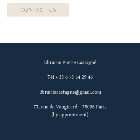
CONTACT US
Librairie Pierre Castagné
Tél + 33 6 73 54 29 46
librairiecastagne@gmail.com
73, rue de Vaugirard – 75006 Paris
(by appointment)