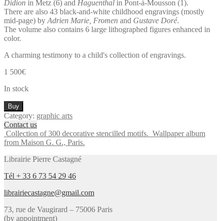
Didion
in Metz (6) and
Haguenthal
in Pont-à-Mousson (1).
There are also 43 black-and-white childhood engravings (mostly
mid-page) by
Adrien Marie, Fromen
and
Gustave Doré
.
The volume also contains 6 large lithographed figures enhanced in
color.
A charming testimony to a child's collection of engravings.
1 500
€
In stock
Important
Buy
album
Category:
graphic arts
of
Contact us
Epinal
Collection of 300 decorative stencilled motifs.
Wallpaper album
imagery
from Maison G. G., Paris.
and
engravings
Librairie Pierre Castagné
composed
by
Tél + 33 6 73 54 29 46
a
librairiecastagne@gmail.com
child.
quantity
73, rue de Vaugirard – 75006 Paris
(by appointment)