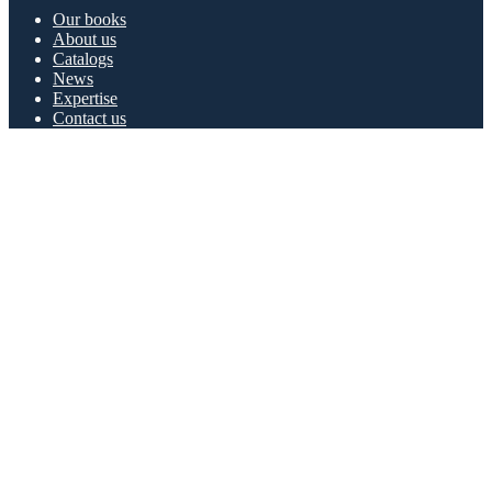
Our books
About us
Catalogs
News
Expertise
Contact us