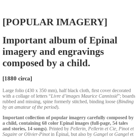
[POPULAR IMAGERY]
Important album of Epinal
imagery and engravings
composed by a child.
[1880 circa]
Large folio (430 x 350 mm), half black cloth, first cover decorated
with a collage of letters “
Livre d’images Maurice Cannissié
”; boards
rubbed and missing, spine formerly stitched, binding loose (
Binding
by an amateur of the period
).
Important collection of popular imagery carefully composed by
a child, containing 68 color Epinal images (full-page, 54 tales
and stories, 14 songs)
. Printed by
Pellerin, Pellerin et Cie, Pinot et
Sagaire or Olivier-Pinot
in Épinal, but also by
Gangel
or
Gangel
et