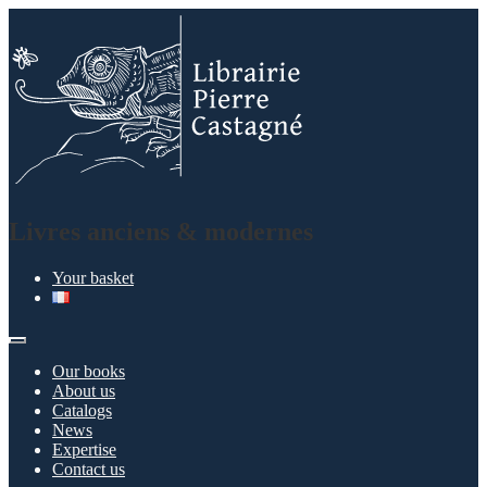
Skip
Skip
to
to
navigation
content
Livres anciens & modernes
Your basket
Our books
About us
Catalogs
News
Expertise
Contact us