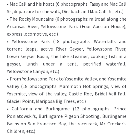
• Mac Call and his hosts (6 photographs: Fassy and Mac Call
Sr., departure for the walk, Diesbach and Mac Call Jr., etc.)
• The Rocky Mountains (6 photographs: railroad along the
Arkansas River, Yellowstone Park (Four Auction House),
express locomotive, etc.)
• Yellowstone Park (18 photographs: Waterfalls and
torrent leaps, active River Geyser, Yellowstone River,
Lower Geyser Basin, the lake steamer, cooking fish in a
geyser, lunch under a tent, petrified waterfall,
Yellowstone Canyon, etc.)
• From Yellowstone Park to Yosemite Valley, and Yosemite
Valley (18 photographs: Mammoth Hot Springs, view of
Yosemite, view of the valley, Castle Roe, Bridal Veil Fall,
Glacier Point, Mariposa Big Trees, etc.)
• California and Burlingame (12 photographs: Prince
Poniatowski's, Burlingame Pigeon Shooting, Burlingame
Baths on San Francisco Bay, the racetrack, Mr. Crocker's
Children, etc.)