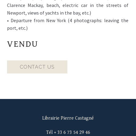
Clarence Mackay, beach, electric car in the streets of
Newport, views of yachts in the bay, etc.)
• Departure from New York (4 photographs: leaving the
port, etc.)
VENDU
CONTACT US
Librairie Pierre Castagné
Tél + 33 6 73 54 29 46