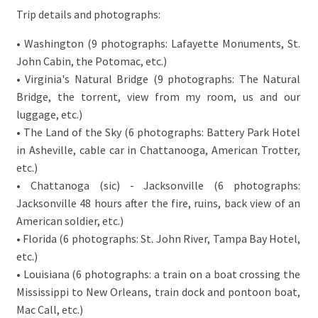
Trip details and photographs:
• Washington (9 photographs: Lafayette Monuments, St.
John Cabin, the Potomac, etc.)
• Virginia's Natural Bridge (9 photographs: The Natural
Bridge, the torrent, view from my room, us and our
luggage, etc.)
• The Land of the Sky (6 photographs: Battery Park Hotel
in Asheville, cable car in Chattanooga, American Trotter,
etc.)
• Chattanoga (sic) - Jacksonville (6 photographs:
Jacksonville 48 hours after the fire, ruins, back view of an
American soldier, etc.)
• Florida (6 photographs: St. John River, Tampa Bay Hotel,
etc.)
• Louisiana (6 photographs: a train on a boat crossing the
Mississippi to New Orleans, train dock and pontoon boat,
Mac Call, etc.)