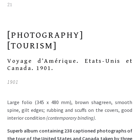
[PHOTOGRAPHY]
[TOURISM]
Voyage d’Amérique. Etats-Unis et
Canada. 1901.
1901
Large folio (345 x 480 mm), brown shagreen, smooth
spine, gilt edges; rubbing and scuffs on the covers, good
interior condition
(contemporary binding).
Superb album containing 238 captioned photographs of
the tour of the United States and Canada taken by three