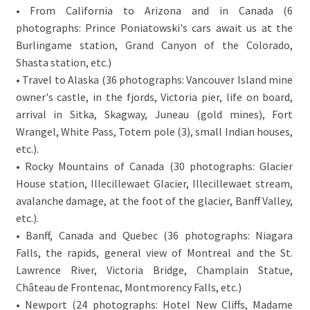
• From California to Arizona and in Canada (6
photographs: Prince Poniatowski's cars await us at the
Burlingame station, Grand Canyon of the Colorado,
Shasta station, etc.)
• Travel to Alaska (36 photographs: Vancouver Island mine
owner's castle, in the fjords, Victoria pier, life on board,
arrival in Sitka, Skagway, Juneau (gold mines), Fort
Wrangel, White Pass, Totem pole (3), small Indian houses,
etc.).
• Rocky Mountains of Canada (30 photographs: Glacier
House station, Illecillewaet Glacier, Illecillewaet stream,
avalanche damage, at the foot of the glacier, Banff Valley,
etc.).
• Banff, Canada and Quebec (36 photographs: Niagara
Falls, the rapids, general view of Montreal and the St.
Lawrence River, Victoria Bridge, Champlain Statue,
Château de Frontenac, Montmorency Falls, etc.)
• Newport (24 photographs: Hotel New Cliffs, Madame