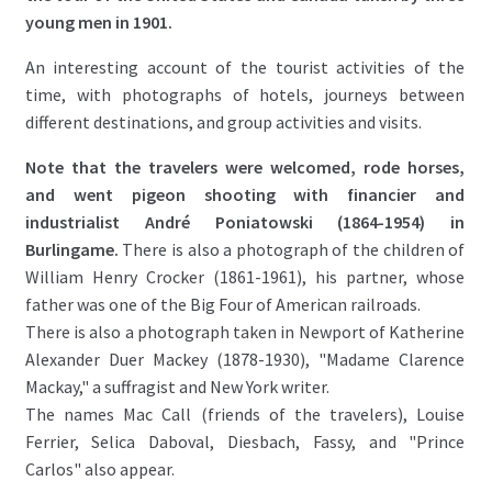
young men in 1901.
An interesting account of the tourist activities of the
time, with photographs of hotels, journeys between
different destinations, and group activities and visits.
Note that the travelers were welcomed, rode horses,
and went pigeon shooting with financier and
industrialist André Poniatowski (1864-1954) in
Burlingame.
There is also a photograph of the children of
William Henry Crocker (1861-1961), his partner, whose
father was one of the Big Four of American railroads.
There is also a photograph taken in Newport of Katherine
Alexander Duer Mackey (1878-1930), "Madame Clarence
Mackay," a suffragist and New York writer.
The names Mac Call (friends of the travelers), Louise
Ferrier, Selica Daboval, Diesbach, Fassy, ​​and "Prince
Carlos" also appear.