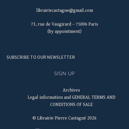
librairiecastagne@gmail.com
73, rue de Vaugirard – 75006 Paris
(by appointment)
SUBSCRIBE TO OUR NEWSLETTER
SIGN UP
Archives
Legal information and GENERAL TERMS AND
CONDITIONS OF SALE
© Librairie Pierre Castagné 2026